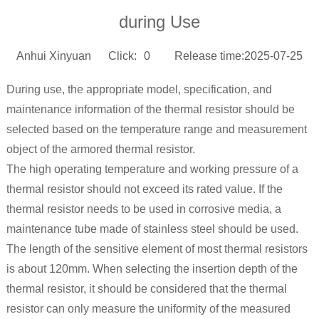
during Use
Anhui Xinyuan
Click:
0
Release time:2025-07-25
During use, the appropriate model, specification, and
maintenance information of the thermal resistor should be
selected based on the temperature range and measurement
object of the armored thermal resistor.
The high operating temperature and working pressure of a
thermal resistor should not exceed its rated value. If the
thermal resistor needs to be used in corrosive media, a
maintenance tube made of stainless steel should be used.
The length of the sensitive element of most thermal resistors
is about 120mm. When selecting the insertion depth of the
thermal resistor, it should be considered that the thermal
resistor can only measure the uniformity of the measured