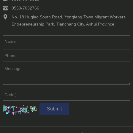
0550-7032766
No. 18 Huqiao South Road, Yongfeng Town Migrant Workers'
Entrepreneurship Park, Tianchang City, Anhui Province