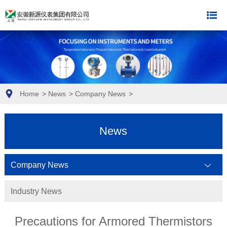
Home
>
News
>
Company News
>
News
Company News
Industry News
Precautions for Armored Thermistors