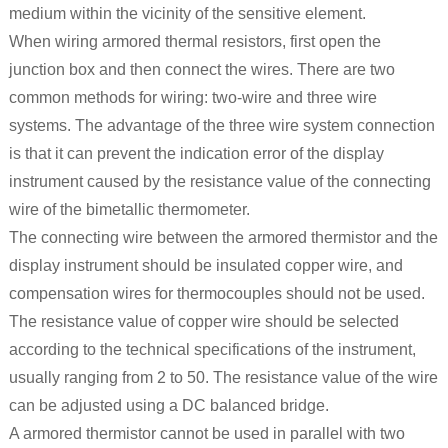
medium within the vicinity of the sensitive element.
When wiring armored thermal resistors, first open the
junction box and then connect the wires. There are two
common methods for wiring: two-wire and three wire
systems. The advantage of the three wire system connection
is that it can prevent the indication error of the display
instrument caused by the resistance value of the connecting
wire of the bimetallic thermometer.
The connecting wire between the armored thermistor and the
display instrument should be insulated copper wire, and
compensation wires for thermocouples should not be used.
The resistance value of copper wire should be selected
according to the technical specifications of the instrument,
usually ranging from 2 to 50. The resistance value of the wire
can be adjusted using a DC balanced bridge.
A armored thermistor cannot be used in parallel with two