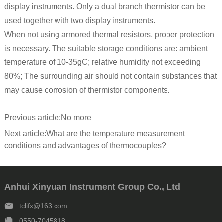
display instruments. Only a dual branch thermistor can be
used together with two display instruments.
When not using armored thermal resistors, proper protection
is necessary. The suitable storage conditions are: ambient
temperature of 10-35gC; relative humidity not exceeding
80%; The surrounding air should not contain substances that
may cause corrosion of thermistor components.
Previous article:
No more
Next article:
What are the temperature measurement
conditions and advantages of thermocouples?
Anhui Xinyuan Instrument Group Co., Ltd
tclifx@163.com
0550-7045818